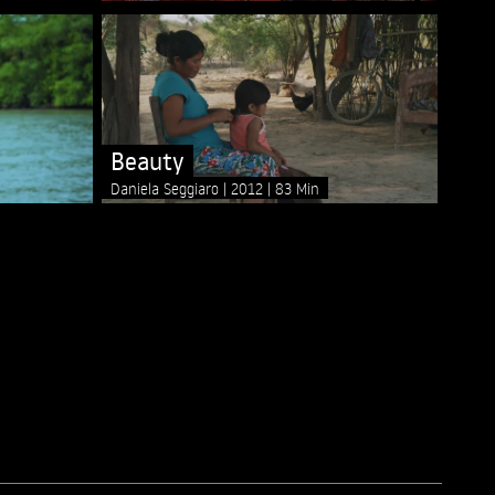
Beauty
Daniela Seggiaro
2012
83 Min