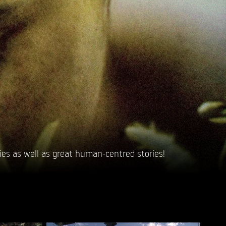
ies as well as great human-centred stories!