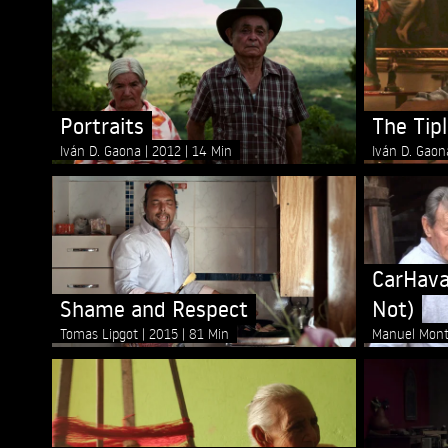
Portraits
The Tip
Iván D. Gaona
2012
14 Min
Iván D. Gao
CarHava
Shame and Respect
Not)
Tomas Lipgot
2015
81 Min
Manuel Mon