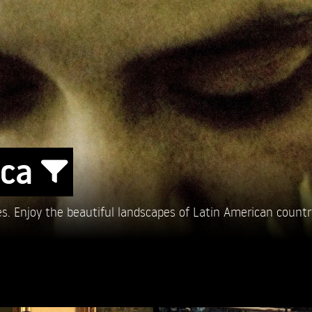
ica
es. Enjoy the beautiful landscapes of Latin American countr