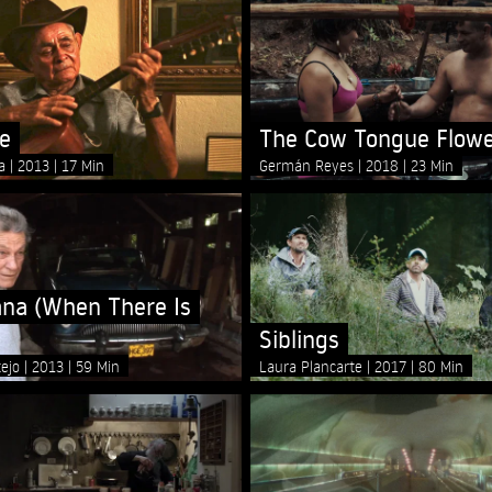
le
The Cow Tongue Flow
na
2013
17 Min
Germán Reyes
2018
23 Min
na (When There Is
Siblings
tejo
2013
59 Min
Laura Plancarte
2017
80 Min