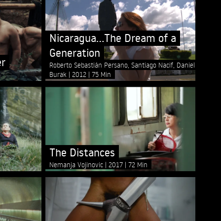
Nicaragua...The Dream of a
Generation
er
Roberto Sebastián Persano, Santiago Nacif, Daniel
Burak
2012
75 Min
The Distances
Nemanja Vojinovic
2017
72 Min