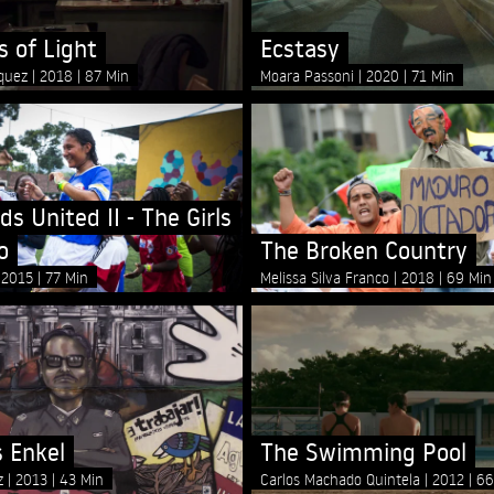
 of Light
Ecstasy
íquez
2018
87 Min
Moara Passoni
2020
71 Min
ds United II - The Girls
o
The Broken Country
2015
77 Min
Melissa Silva Franco
2018
69 Min
s Enkel
The Swimming Pool
rz
2013
43 Min
Carlos Machado Quintela
2012
66