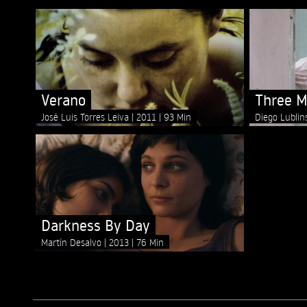
Verano
Three M
José Luis Torres Leiva
2011
93 Min
Diego Lubli
Darkness By Day
Martín Desalvo
2013
76 Min