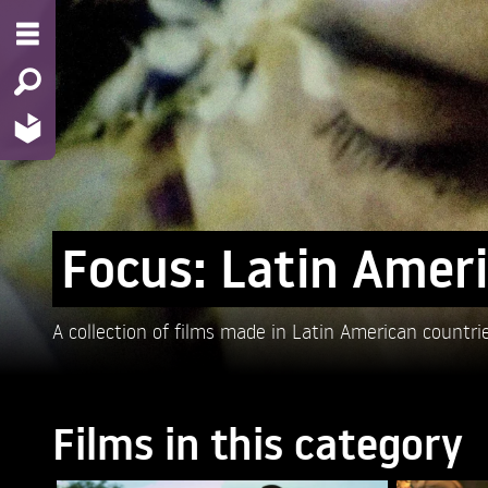
Focus: Latin Amer
A collection of films made in Latin American countri
Films in this category