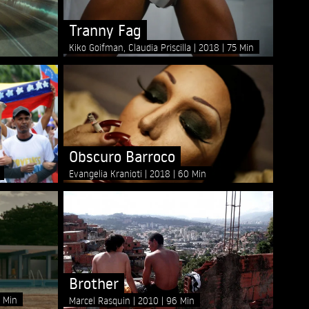
Tranny Fag
Kiko Goifman, Claudia Priscilla
2018
75 Min
Obscuro Barroco
Evangelia Kranioti
2018
60 Min
Brother
 Min
Marcel Rasquin
2010
96 Min