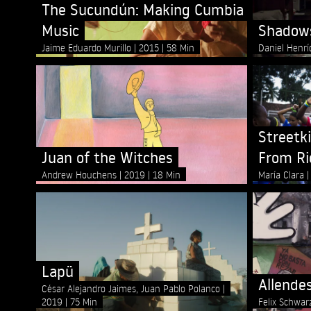
The Sucundún: Making Cumbia
Music
Shadows
Jaime Eduardo Murillo
2015
58 Min
Daniel Henr
Streetki
Juan of the Witches
From Ri
Andrew Houchens
2019
18 Min
María Clara
Lapü
Allende
César Alejandro Jaimes, Juan Pablo Polanco
2019
75 Min
Felix Schwa