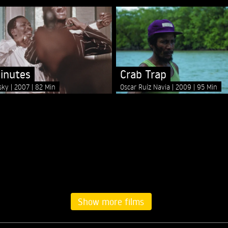
inutes
Crab Trap
nsky
2007
82 Min
Oscar Ruíz Navia
2009
95 Min
Show more films