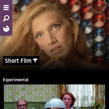
Short Film
Experimental