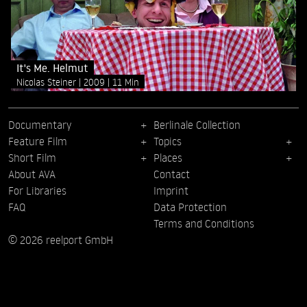
It's Me. Helmut
Nicolas Steiner
2009
11 Min
Documentary
Berlinale Collection
Feature Film
Topics
Short Film
Places
About AVA
Contact
For Libraries
Imprint
FAQ
Data Protection
Terms and Conditions
© 2026 reelport GmbH