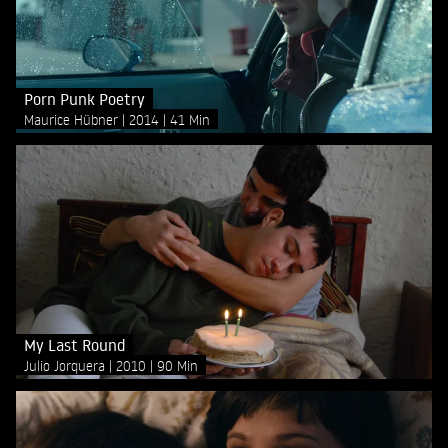
Porn Punk Poetry
Maurice Hübner
2014
41 Min
My Last Round
Julio Jorquera
2010
90 Min