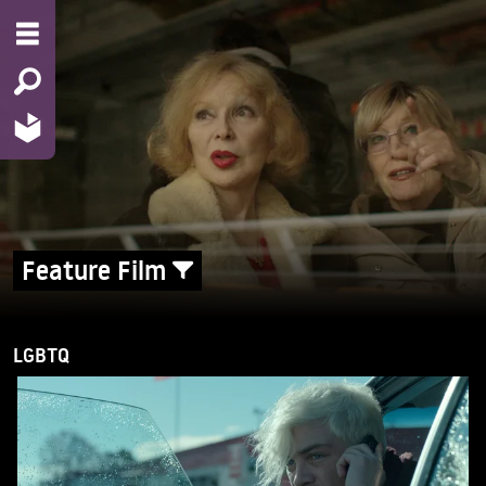
Feature Film
LGBTQ