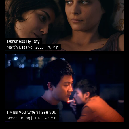
Darkness By Day
Martín Desalvo
2013
76 Min
I Miss you when I see you
Simon Chung
2018
93 Min