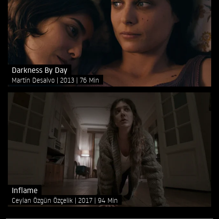
Darkness By Day
Martín Desalvo
2013
76 Min
Inflame
Ceylan Özgün Özçelik
2017
94 Min