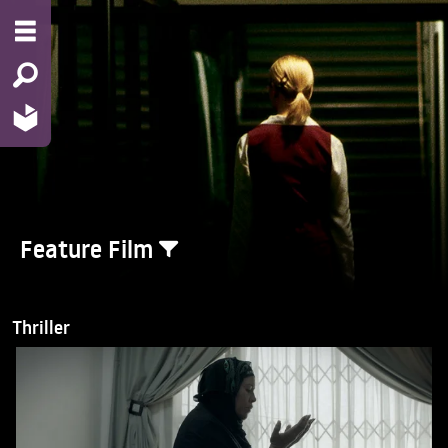
Feature Film
Thriller