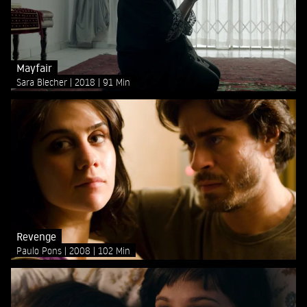
Mayfair
Sara Blecher
2018
91 Min
Revenge
Paulo Pons
2008
102 Min