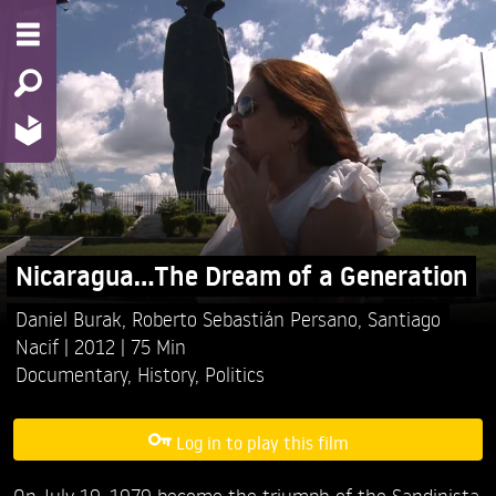
Nicaragua...The Dream of a Generation
Daniel Burak,
Roberto Sebastián Persano,
Santiago
Nacif
2012
75 Min
Documentary
,
History
,
Politics
Log in to play this film
On July 19, 1979 become the triumph of the Sandinista