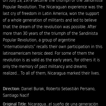
Popular Revolution. The Nicaraguan experience was the
last cry of freedom in Latin America, won the support
of a whole generation of militants and led to believe
that the dream of the revolution was possible. After
more than 30 years of the triumph of the Sandinista
Popular Revolution, a group of argentine
“internationalists” recalls their own participation in this
latinoamericam heroic deed. For some of them the
revolution is as valid as the early years, for others it is
only the memory of past militancy and dreams
realized... To all of them, Nicaragua marked their lives.
Direction:
Daniel Burak,
Roberto Sebastián Persano,
Santiago Nacif
Original Title:
Nicaragua...el sueño de una generación