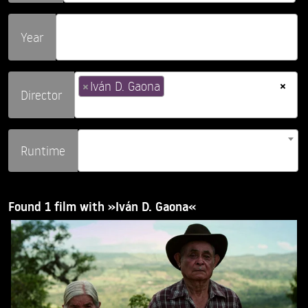
Year
×
×
Iván D. Gaona
Director
Runtime
Found 1 film with »Iván D. Gaona«