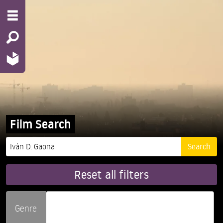
Film Search
Reset all filters
Genre