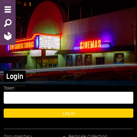
Login
Token:
Log in
Documentary
Berlinale Collection