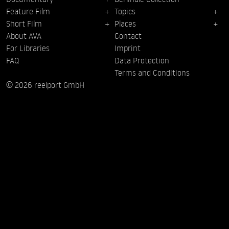
Feature Film
Topics
Short Film
Places
About AVA
Contact
For Libraries
Imprint
FAQ
Data Protection
Terms and Conditions
© 2026 reelport GmbH