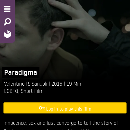
Paradigma
Valentino R. Sandoli
2016
19 Min
LGBTQ
,
Short Film
Log in to play this film
Innocence, sex and lust converge to tell the story of