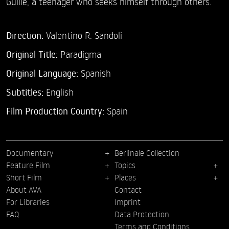
Guille, a teenager who seeks himself through others.
Direction:
Valentino R. Sandoli
Original Title:
Paradigma
Original Language:
Spanish
Subtitles:
English
Film Production Country:
Spain
Documentary
Berlinale Collection
Feature Film
Topics
Short Film
Places
About AVA
Contact
For Libraries
Imprint
FAQ
Data Protection
Terms and Conditions