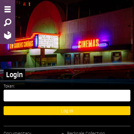
Login
Token:
Log in
Documentary
Berlinale Collection