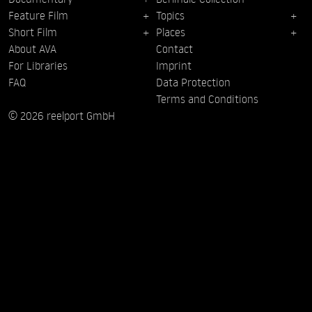
Feature Film
Topics
Short Film
Places
About AVA
Contact
For Libraries
Imprint
FAQ
Data Protection
Terms and Conditions
© 2026 reelport GmbH