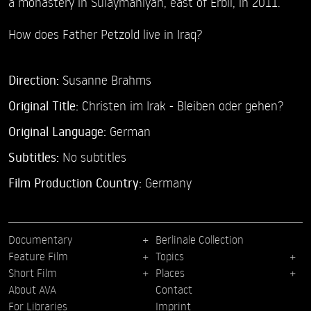
a monastery in Sulaymaniyah, east of Erbil, in 2011.
How does Father Petzold live in Iraq?
Direction:
Susanne Brahms
Original Title:
Christen im Irak - Bleiben oder gehen?
Original Language:
German
Subtitles:
No subtitles
Film Production Country:
Germany
Documentary
Berlinale Collection
Feature Film
Topics
Short Film
Places
About AVA
Contact
For Libraries
Imprint