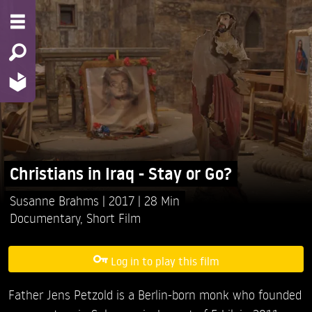
Christians in Iraq - Stay or Go?
Susanne Brahms
2017
28 Min
Documentary
,
Short Film
Log in to play this film
Father Jens Petzold is a Berlin-born monk who founded