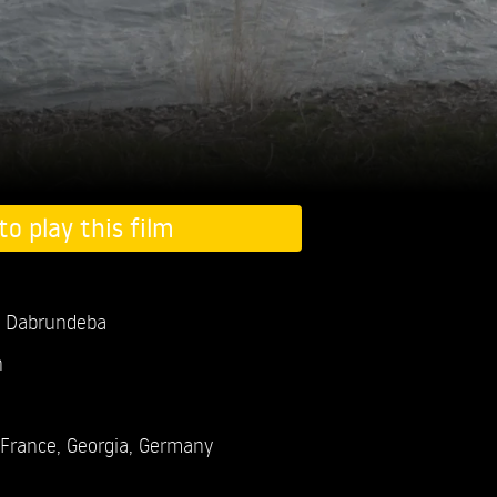
to play this film
Dabrundeba
n
France, Georgia, Germany