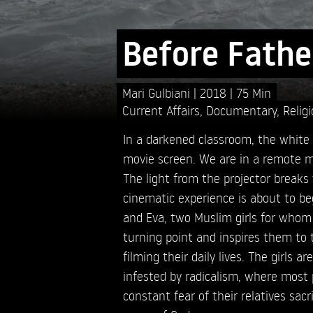
Before Fathe
Mari Gulbiani
2018
75 Min
Current Affairs
,
Documentary
,
Relig
In a darkened classroom, the white 
movie screen. We are in a remote mo
The light from the projector breaks 
cinematic experience is about to 
and Eva, two Muslim girls for who
turning point and inspires them to
filming their daily lives. The girls a
infested by radicalism, where most p
constant fear of their relatives sacri