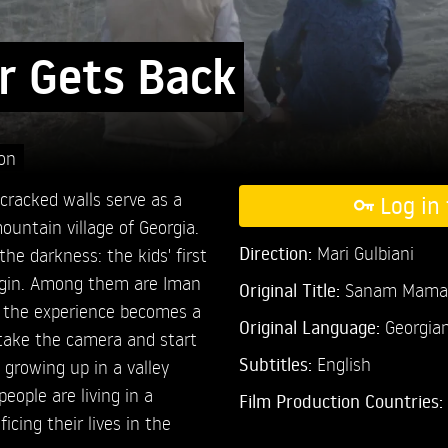
r Gets Back
ion
cracked walls serve as a
Log in 
untain village of Georgia.
Direction:
Mari Gulbiani
the darkness: the kids' first
begin. Among them are Iman
Original Title:
Sanam Mama 
m the experience becomes a
Original Language:
Georgia
 take the camera and start
Subtitles:
English
re growing up in a valley
eople are living in a
Film Production Countries:
ficing their lives in the